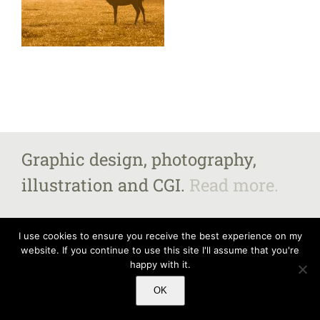
Graphic design, photography,
illustration and CGI.
Read more.
I use cookies to ensure you receive the best experience on my
website. If you continue to use this site I'll assume that you're
All images and content copyright Steven Fairbrother 2025, unless otherwise
happy with it.
stated.
Contact me
for further information. Steven Fairbrother – The Old
Vicarage, Market Street, Castle Donington, Derbyshire DE74 2JB
OK