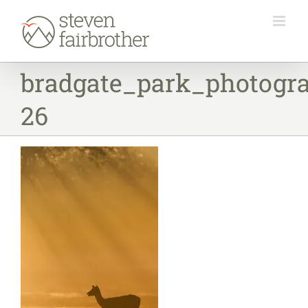
Skip
to
content
bradgate_park_photogr
26