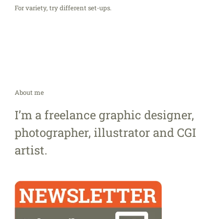
For variety, try different set-ups.
About me
I’m a freelance graphic designer,
photographer, illustrator and CGI
artist.