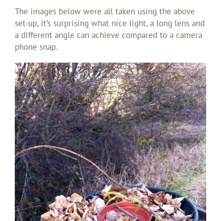
The images below were all taken using the above
set-up, it’s surprising what nice light, a long lens and
a different angle can achieve compared to a camera
phone snap.