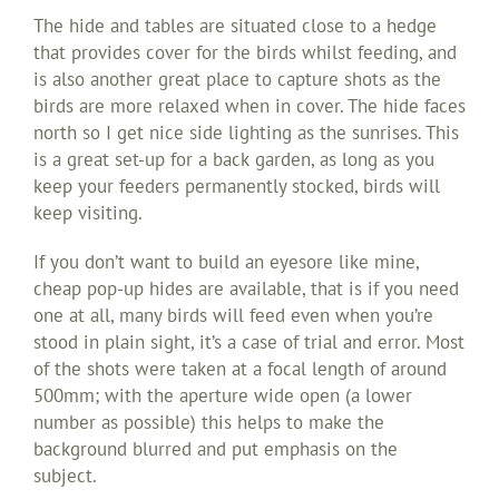
The hide and tables are situated close to a hedge
that provides cover for the birds whilst feeding, and
is also another great place to capture shots as the
birds are more relaxed when in cover. The hide faces
north so I get nice side lighting as the sunrises. This
is a great set-up for a back garden, as long as you
keep your feeders permanently stocked, birds will
keep visiting.
If you don’t want to build an eyesore like mine,
cheap pop-up hides are available, that is if you need
one at all, many birds will feed even when you’re
stood in plain sight, it’s a case of trial and error. Most
of the shots were taken at a focal length of around
500mm; with the aperture wide open (a lower
number as possible) this helps to make the
background blurred and put emphasis on the
subject.