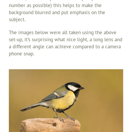
number as possible) this helps to make the
background blurred and put emphasis on the
subject.
The images below were all taken using the above
set-up, it’s surprising what nice light, a long lens and
a different angle can achieve compared to a camera
phone snap.