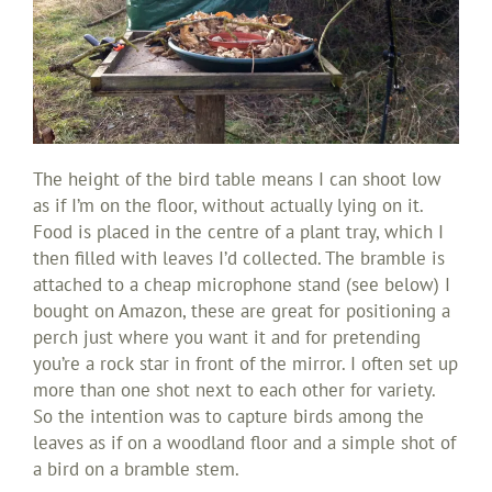
The height of the bird table means I can shoot low
as if I’m on the floor, without actually lying on it.
Food is placed in the centre of a plant tray, which I
then filled with leaves I’d collected. The bramble is
attached to a cheap microphone stand (see below) I
bought on Amazon, these are great for positioning a
perch just where you want it and for pretending
you’re a rock star in front of the mirror. I often set up
more than one shot next to each other for variety.
So the intention was to capture birds among the
leaves as if on a woodland floor and a simple shot of
a bird on a bramble stem.