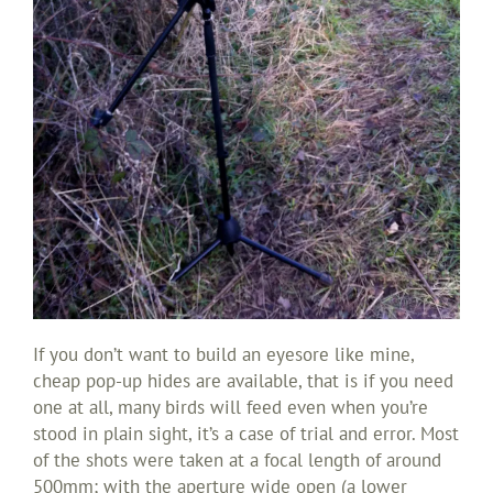
If you don’t want to build an eyesore like mine,
cheap pop-up hides are available, that is if you need
one at all, many birds will feed even when you’re
stood in plain sight, it’s a case of trial and error. Most
of the shots were taken at a focal length of around
500mm; with the aperture wide open (a lower