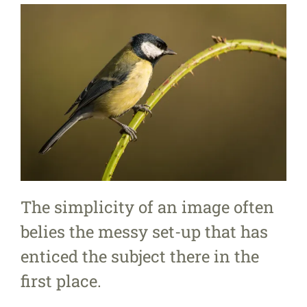
The simplicity of an image often
belies the messy set-up that has
enticed the subject there in the
first place.