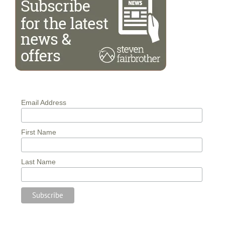
Email Address
First Name
Last Name