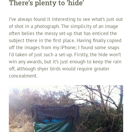
There’s plenty to ‘hide’
I’ve always found it interesting to see what’s just out
of shot in a photograph. The simplicity of an image
often belies the messy set-up that has enticed the
subject there in the first place. Having finally copied
off the images from my iPhone; I found some snaps
I’d taken of just such a set-up. Firstly, the hide won’t
win any awards, but it’s just enough to keep the rain
off, although shyer birds would require greater
concealment.