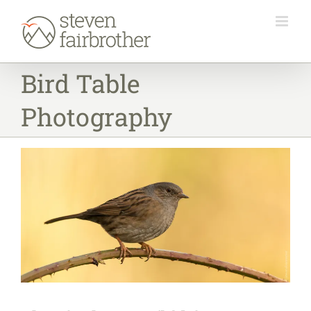
Skip
to
content
Bird Table
Photography