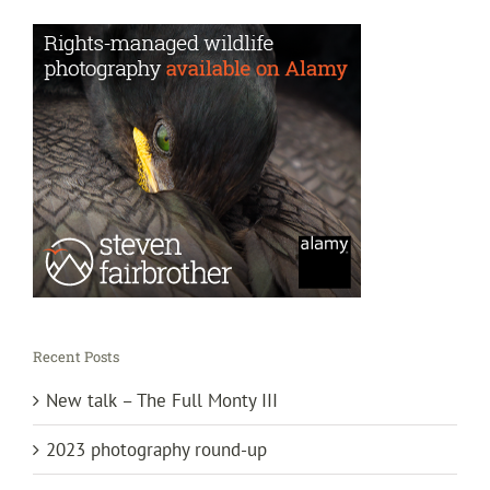
Recent Posts
New talk – The Full Monty III
2023 photography round-up