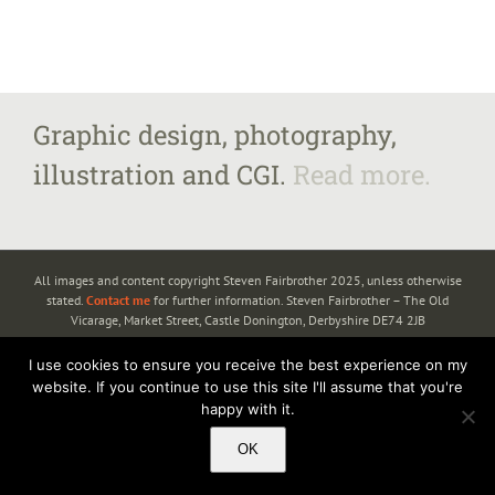
Graphic design, photography,
illustration and CGI.
Read more.
All images and content copyright Steven Fairbrother 2025, unless otherwise
stated.
Contact me
for further information. Steven Fairbrother – The Old
Vicarage, Market Street, Castle Donington, Derbyshire DE74 2JB
I use cookies to ensure you receive the best experience on my
website. If you continue to use this site I'll assume that you're
happy with it.
OK