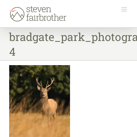
Skip
to
content
bradgate_park_photogr
4