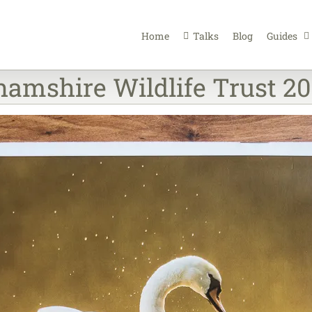
Home
Talks
Blog
Guides
amshire Wildlife Trust 20