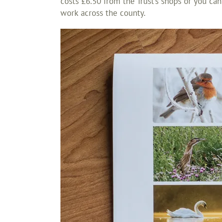
costs £6.50 from the Trust’s shops or you can
work across the county.