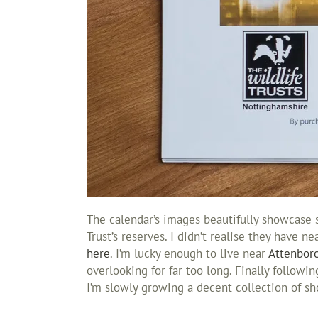
The calendar’s images beautifully showcase 
Trust’s reserves. I didn’t realise they have n
here
. I’m lucky enough to live near
Attenbor
overlooking for far too long. Finally followi
I’m slowly growing a decent collection of s