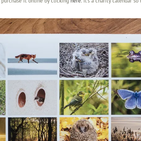
 purchase it online by clicking
here
. It’s a charity calendar s