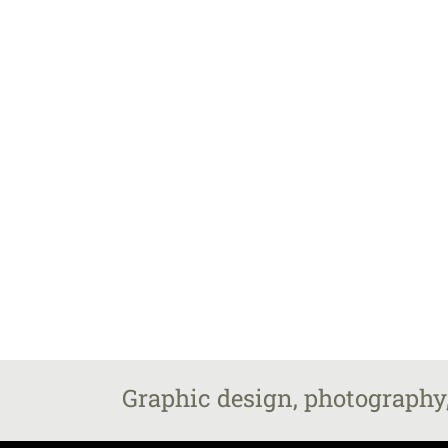
Graphic design, photography,