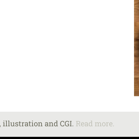
 illustration and CGI.
Read more.