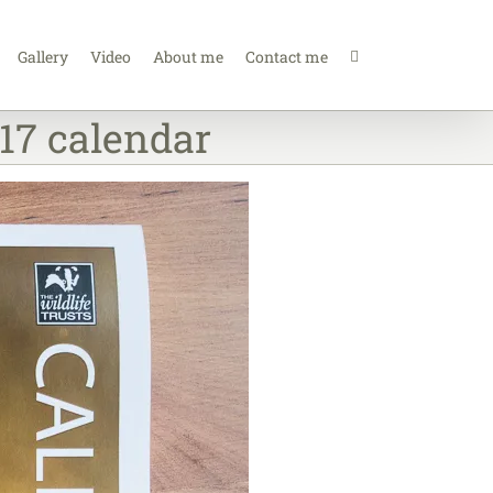
Gallery
Video
About me
Contact me
17 calendar