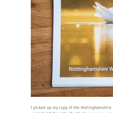
I picked up my copy of the Nottinghamshire W