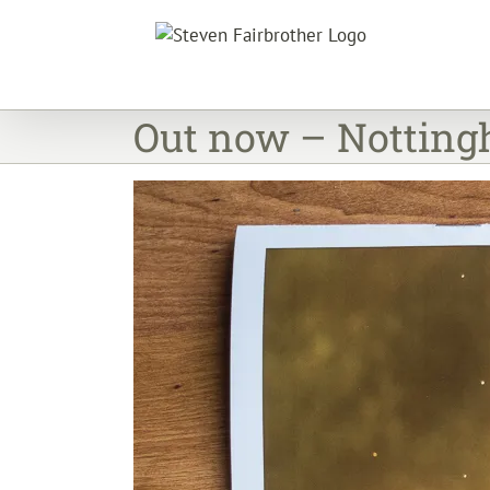
Skip
to
content
Out now – Nottingh