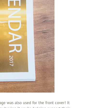
ge was also used for the front cover! It