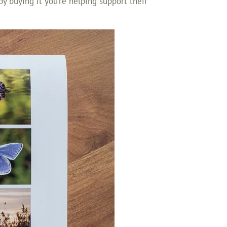
o by buying it you’re helping support their