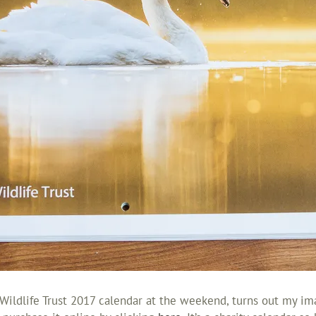
ildlife Trust 2017 calendar at the weekend, turns out my ima