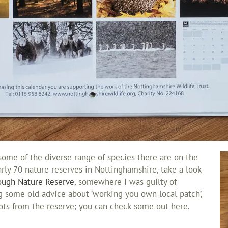
some of the diverse range of species there are on the
early 70 nature reserves in Nottinghamshire, take a look
ough Nature Reserve
, somewhere I was guilty of
ng some old advice about ‘working you own local patch’,
hots from the reserve; you can check some out here.