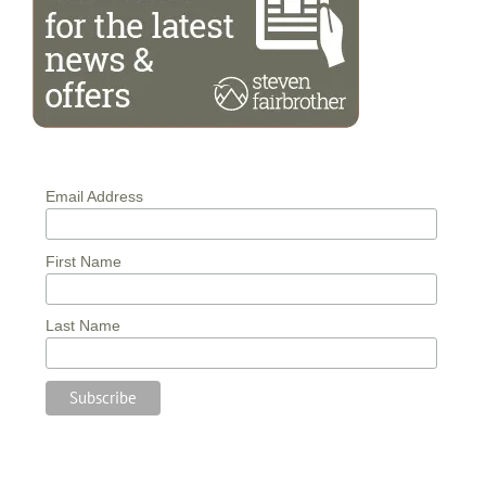
Email Address
First Name
Last Name