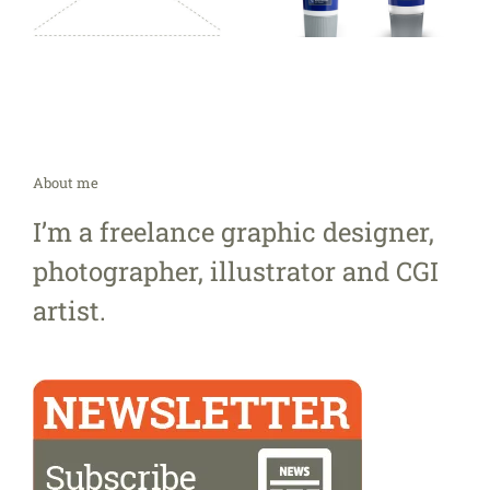
About me
I’m a freelance graphic designer,
photographer, illustrator and CGI
artist.