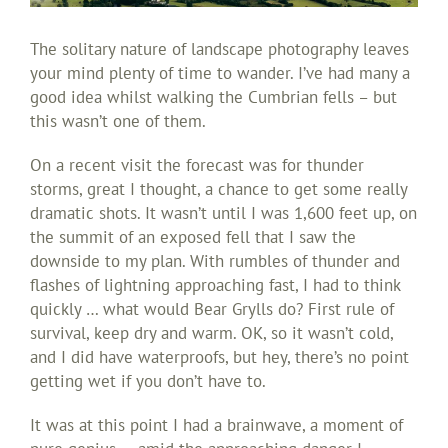
The solitary nature of landscape photography leaves
your mind plenty of time to wander. I’ve had many a
good idea whilst walking the Cumbrian fells – but
this wasn’t one of them.
On a recent visit the forecast was for thunder
storms, great I thought, a chance to get some really
dramatic shots. It wasn’t until I was 1,600 feet up, on
the summit of an exposed fell that I saw the
downside to my plan. With rumbles of thunder and
flashes of lightning approaching fast, I had to think
quickly … what would Bear Grylls do? First rule of
survival, keep dry and warm. OK, so it wasn’t cold,
and I did have waterproofs, but hey, there’s no point
getting wet if you don’t have to.
It was at this point I had a brainwave, a moment of