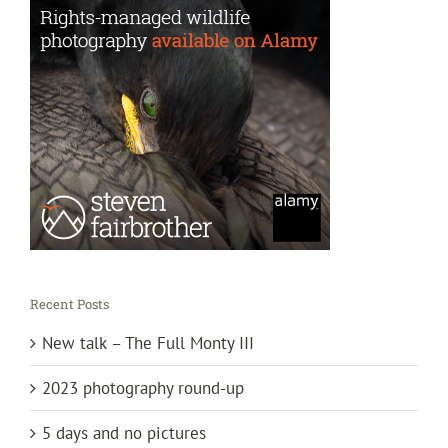
Recent Posts
New talk – The Full Monty III
2023 photography round-up
5 days and no pictures