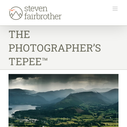
Skip
to
content
THE
PHOTOGRAPHER’S
TEPEE™