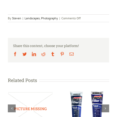
on
By
Steven
|
Landscapes
,
Photography
|
Comments Off
THE
PHOTOGRAPHER’S
TEPEE™
Share this content, choose your platform!
Facebook
Twitter
LinkedIn
Reddit
Tumblr
Pinterest
Email
Related Posts