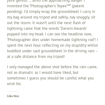
pure genius … amid the approaching danger I
invented the ‘Photographer’s Tepee™’ (patent
pending). I’d simply wrap the groundsheet I carry in
my bag around my tripod and safely, nay snuggly, sit
out the storm. It wasn’t until the next flash of
lightning came that the words ‘Darwin Awards’
popped into my head. I can see the headline now,
‘Photographer dies under homemade lightning rod’! I
spent the next hour reflecting on my stupidity whilst
huddled under said groundsheet in the driving rain –
at a safe distance from my tripod!
I only managed the above shot before the rain came,
not as dramatic as I would have liked, but
sometimes I guess you should be careful what you
wish for.
Like this: