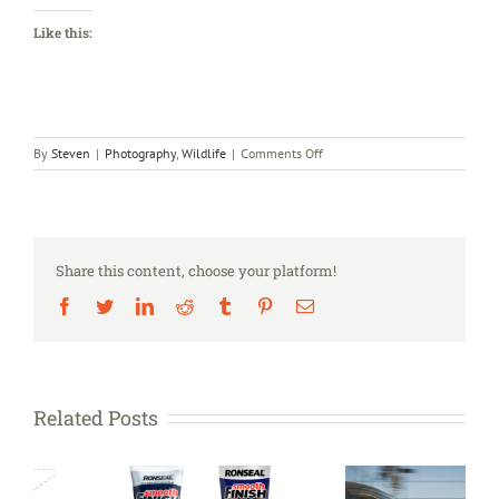
Like this:
on
By
Steven
|
Photography
,
Wildlife
|
Comments Off
The
Guardian’s
Country
Diary
Share this content, choose your platform!
Facebook
Twitter
LinkedIn
Reddit
Tumblr
Pinterest
Email
Related Posts