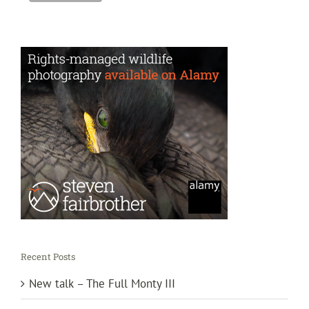
Recent Posts
New talk – The Full Monty III