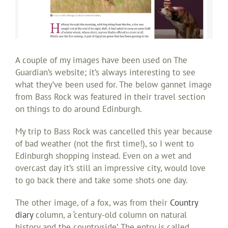
A couple of my images have been used on The
Guardian’s website; it’s always interesting to see
what they’ve been used for. The below gannet image
from Bass Rock was featured in their travel section
on things to do around Edinburgh.
My trip to Bass Rock was cancelled this year because
of bad weather (not the first time!), so I went to
Edinburgh shopping instead. Even on a wet and
overcast day it’s still an impressive city, would love
to go back there and take some shots one day.
The other image, of a fox, was from their
Country
diary
column, a ‘century-old column on natural
history and the countryside’. The entry is called