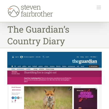
Skip
to
content
The Guardian’s
Country Diary