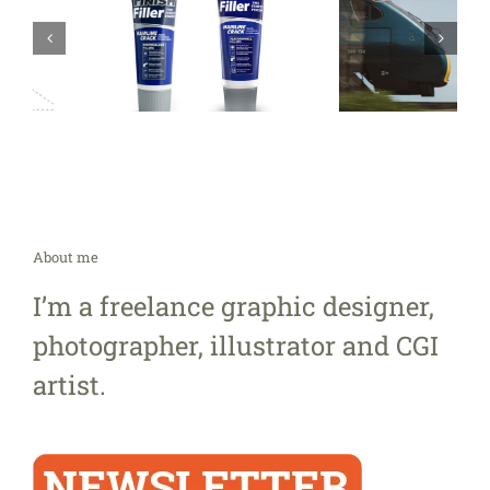
About me
I’m a freelance graphic designer,
photographer, illustrator and CGI
artist.