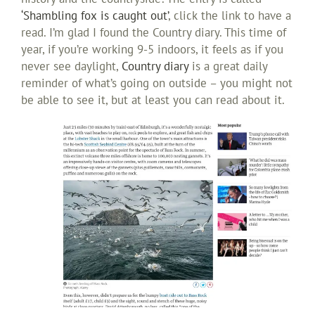
‘Shambling fox is caught out’
, click the link to have a
read. I’m glad I found the Country diary. This time of
year, if you’re working 9-5 indoors, it feels as if you
never see daylight,
Country diary
is a great daily
reminder of what’s going on outside – you might not
be able to see it, but at least you can read about it.