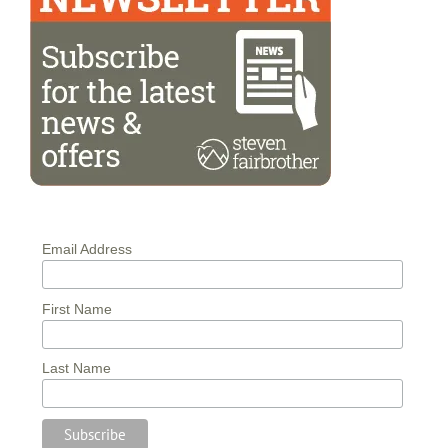
Email Address
First Name
Last Name