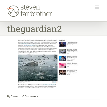
Skip
to
content
theguardian2
By
Steven
|
0 Comments