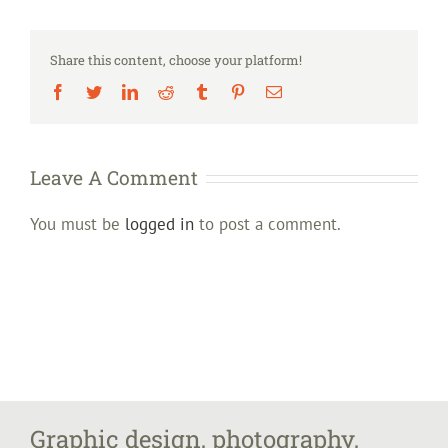
Share this content, choose your platform!
Facebook
Twitter
LinkedIn
Reddit
Tumblr
Pinterest
Email
Leave A Comment
You must be
logged in
to post a comment.
Graphic design, photography,