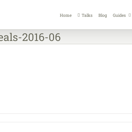
Home
Talks
Blog
Guides
eals-2016-06