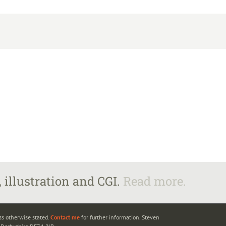
 illustration and CGI.
Read more.
ss otherwise stated.
Contact me
for further information. Steven