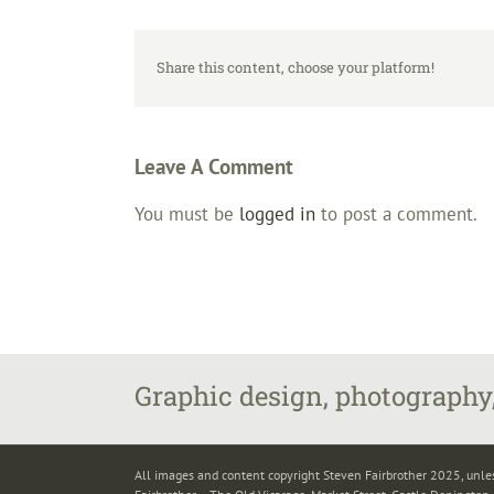
Share this content, choose your platform!
Leave A Comment
You must be
logged in
to post a comment.
Graphic design, photography,
All images and content copyright Steven Fairbrother 2025, unle