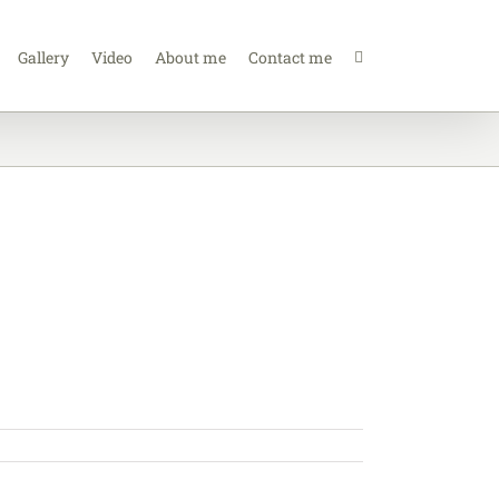
Gallery
Video
About me
Contact me