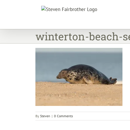
Skip
to
content
winterton-beach-s
By
Steven
|
0 Comments