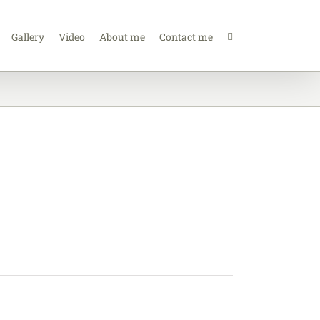
Gallery
Video
About me
Contact me