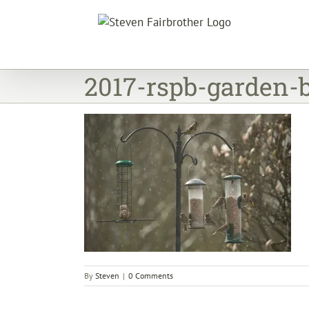
Skip
to
content
2017-rspb-garden-
By
Steven
|
0 Comments