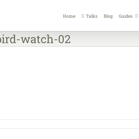
Home
Talks
Blog
Guides
bird-watch-02