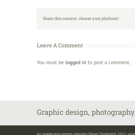
Share this content, choose your platform!
Leave A Comment
You must be
logged in
to post a comment.
Graphic design, photography,
All images and content copyright Steven Fairbrother 2025, unle