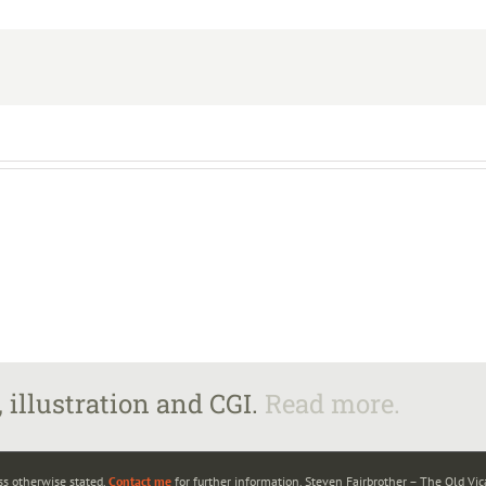
 illustration and CGI.
Read more.
ss otherwise stated.
Contact me
for further information. Steven Fairbrother – The Old Vi