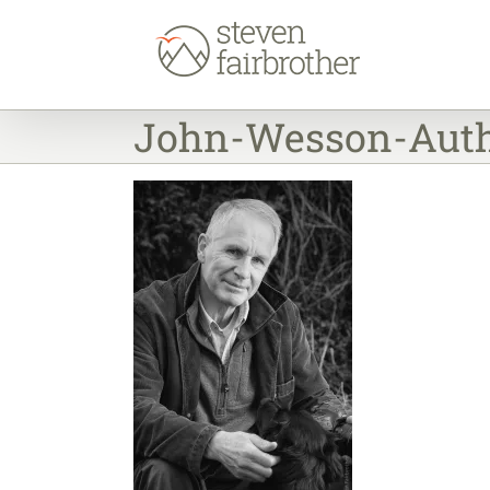
Skip
to
content
John-Wesson-Auth