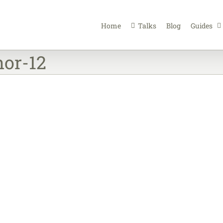
Home
Talks
Blog
Guides
or-12