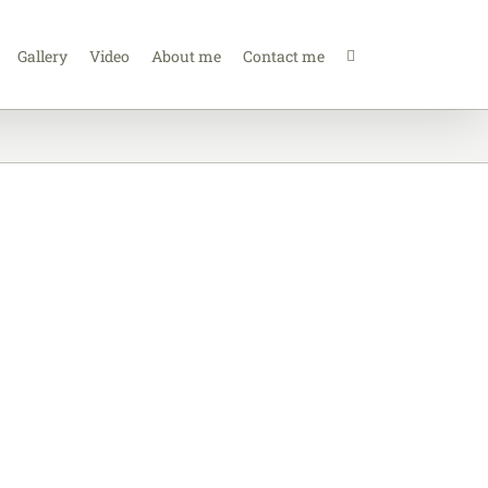
Gallery
Video
About me
Contact me