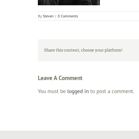
By
Steven
|
0 Comments
Share this content, choose your platform!
Leave A Comment
You must be
logged in
to post a comment.