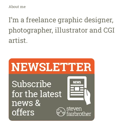
About me
I’m a freelance graphic designer,
photographer, illustrator and CGI
artist.