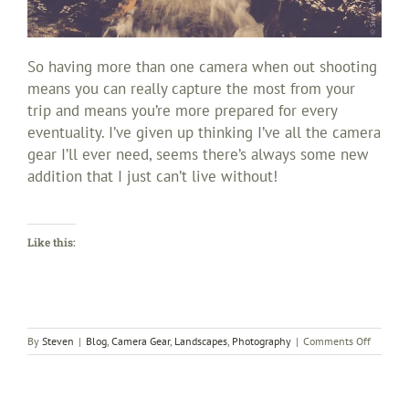
So having more than one camera when out shooting
means you can really capture the most from your
trip and means you’re more prepared for every
eventuality. I’ve given up thinking I’ve all the camera
gear I’ll ever need, seems there’s always some new
addition that I just can’t live without!
Like this:
on
By
Steven
|
Blog
,
Camera Gear
,
Landscapes
,
Photography
|
Comments Off
How
many
cameras
do