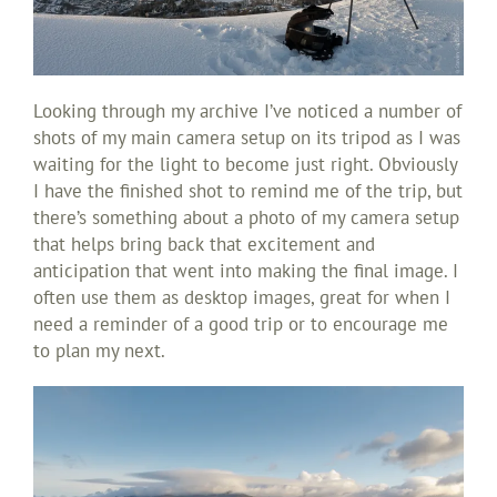
Looking through my archive I’ve noticed a number of
shots of my main camera setup on its tripod as I was
waiting for the light to become just right. Obviously
I have the finished shot to remind me of the trip, but
there’s something about a photo of my camera setup
that helps bring back that excitement and
anticipation that went into making the final image. I
often use them as desktop images, great for when I
need a reminder of a good trip or to encourage me
to plan my next.