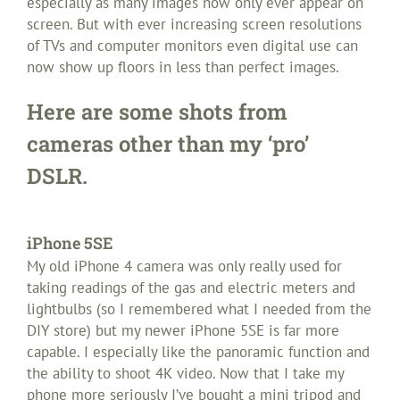
especially as many images now only ever appear on
screen. But with ever increasing screen resolutions
of TVs and computer monitors even digital use can
now show up floors in less than perfect images.
Here are some shots from
cameras other than my ‘pro’
DSLR.
iPhone 5SE
My old iPhone 4 camera was only really used for
taking readings of the gas and electric meters and
lightbulbs (so I remembered what I needed from the
DIY store) but my newer iPhone 5SE is far more
capable. I especially like the panoramic function and
the ability to shoot 4K video. Now that I take my
phone more seriously I’ve bought a mini tripod and