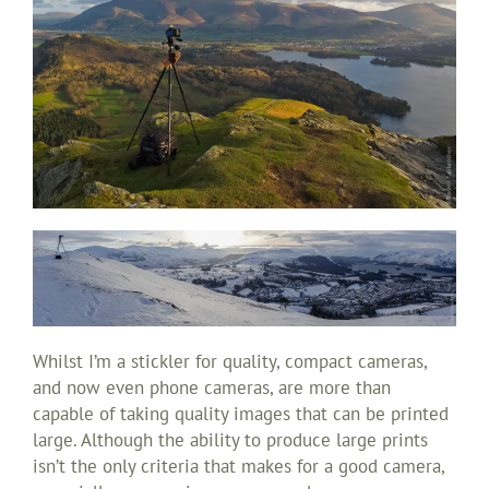
Whilst I’m a stickler for quality, compact cameras,
and now even phone cameras, are more than
capable of taking quality images that can be printed
large. Although the ability to produce large prints
isn’t the only criteria that makes for a good camera,