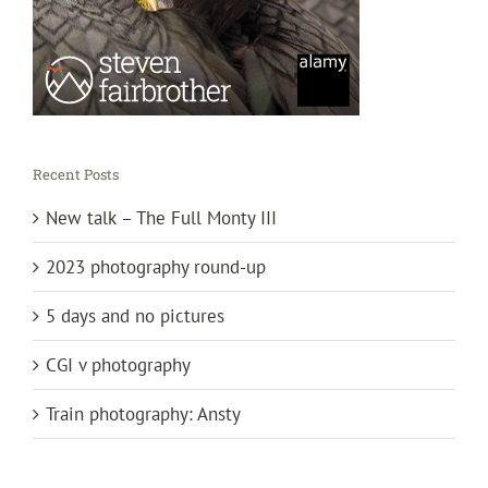
Recent Posts
New talk – The Full Monty III
2023 photography round-up
5 days and no pictures
CGI v photography
Train photography: Ansty