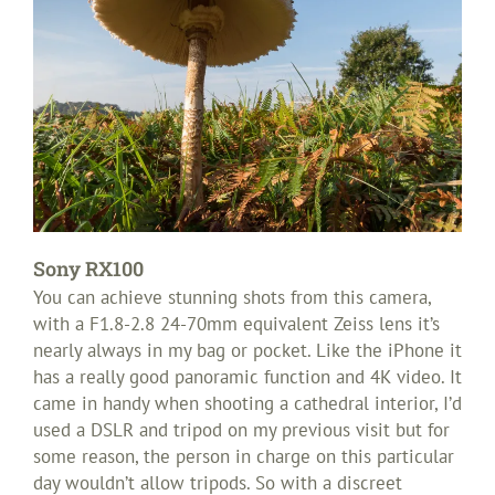
Sony RX100
You can achieve stunning shots from this camera,
with a F1.8-2.8 24-70mm equivalent Zeiss lens it’s
nearly always in my bag or pocket. Like the iPhone it
has a really good panoramic function and 4K video. It
came in handy when shooting a cathedral interior, I’d
used a DSLR and tripod on my previous visit but for
some reason, the person in charge on this particular
day wouldn’t allow tripods. So with a discreet