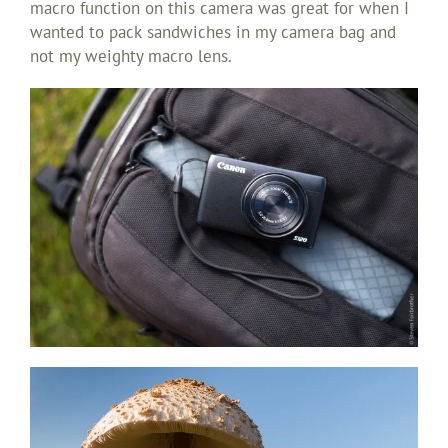
macro function on this camera was great for when I
wanted to pack sandwiches in my camera bag and
not my weighty macro lens.