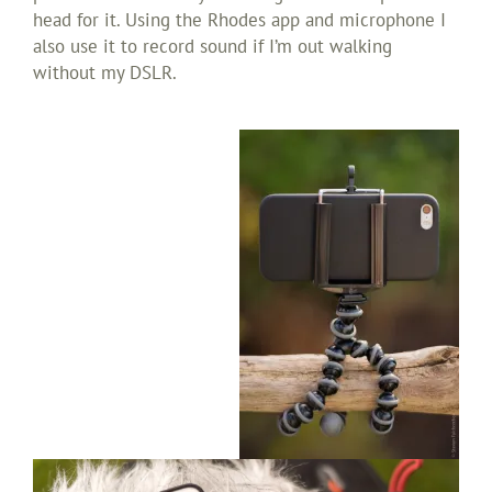
head for it. Using the Rhodes app and microphone I
also use it to record sound if I’m out walking
without my DSLR.