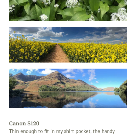
Canon S120
Thin enough to fit in my shirt pocket, the handy