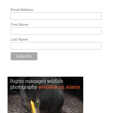
Email Address
First Name
Last Name