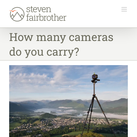
Skip
to
content
How many cameras
do you carry?