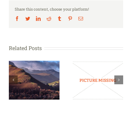
you
Share this content, choose your platform!
carry?
Facebook
Twitter
LinkedIn
Reddit
Tumblr
Pinterest
Email
Related Posts