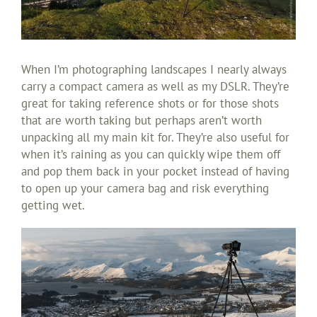
When I’m photographing landscapes I nearly always
carry a compact camera as well as my DSLR. They’re
great for taking reference shots or for those shots
that are worth taking but perhaps aren’t worth
unpacking all my main kit for. They’re also useful for
when it’s raining as you can quickly wipe them off
and pop them back in your pocket instead of having
to open up your camera bag and risk everything
getting wet.