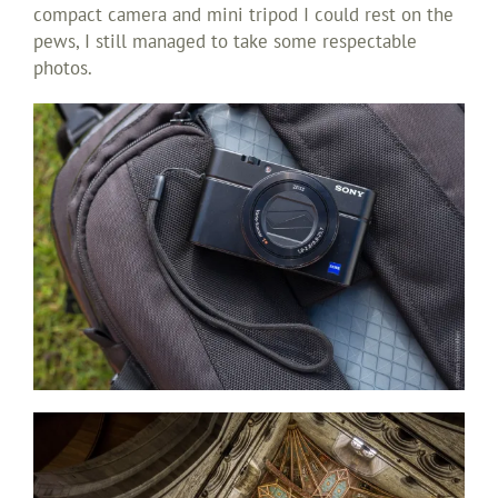
compact camera and mini tripod I could rest on the
pews, I still managed to take some respectable
photos.