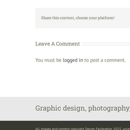
Share this content, choose your platform!
Leave A Comment
You must be
logged in
to post a comment.
Graphic design, photography,
All images and content copyright Steven Fairbrother 2025, unle