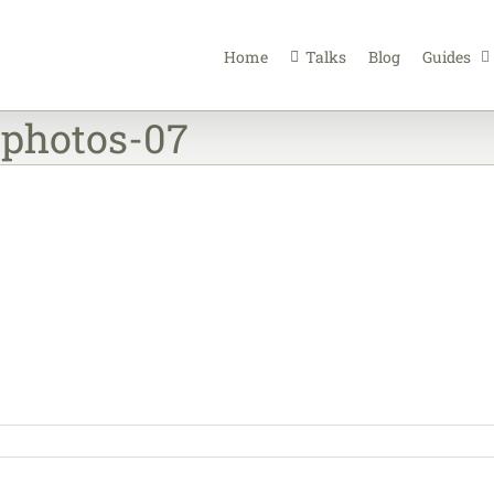
Home
Talks
Blog
Guides
-photos-07