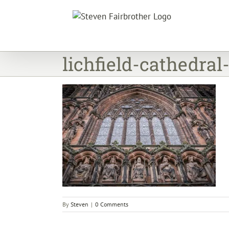
Skip
to
content
lichfield-cathedral
By
Steven
|
0 Comments