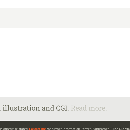
 illustration and CGI.
Read more.
ss otherwise stated.
Contact me
for further information. Steven Fairbrother – The Old Vi