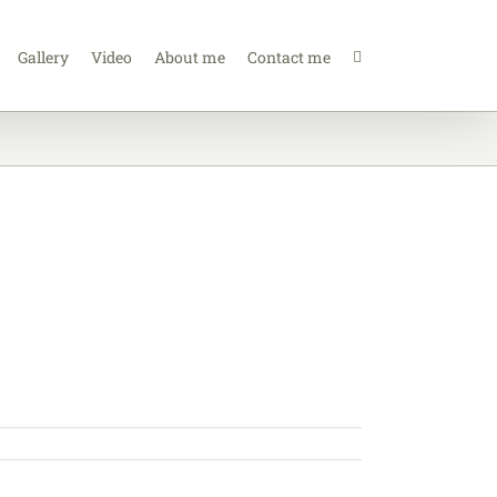
Gallery
Video
About me
Contact me