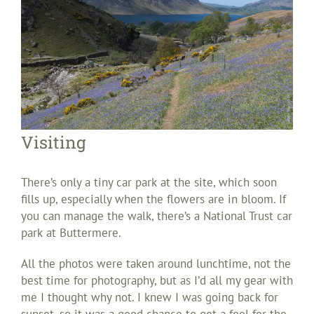
Visiting
There’s only a tiny car park at the site, which soon
fills up, especially when the flowers are in bloom. If
you can manage the walk, there’s a National Trust car
park at Buttermere.
All the photos were taken around lunchtime, not the
best time for photography, but as I’d all my gear with
me I thought why not. I knew I was going back for
sunset, so it was a good chance to get a feel for the