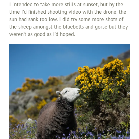
I intended to take more stills at sunset, but by the
time I’d finished shooting video with the drone, the
sun had sank too low. I did try some more shots of
the sheep amongst the bluebells and gorse but they
weren’t as good as I’d hoped.