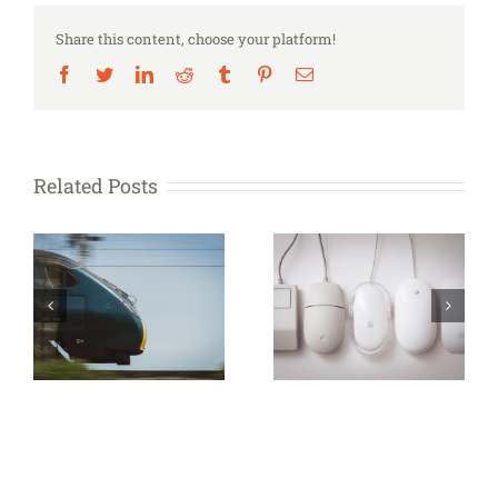
drone
video
Share this content, choose your platform!
and
photos
Facebook
Twitter
LinkedIn
Reddit
Tumblr
Pinterest
Email
Related Posts