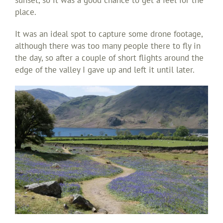
place.
It was an ideal spot to capture some drone footage,
although there was too many people there to fly in
the day, so after a couple of short flights around the
edge of the valley I gave up and left it until later.