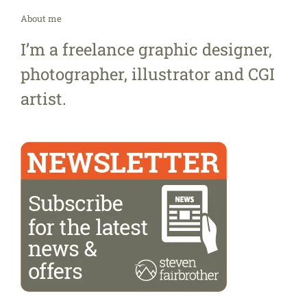
About me
I’m a freelance graphic designer,
photographer, illustrator and CGI
artist.