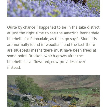
Quite by chance I happened to be in the lake district
at just the right time to see the amazing Rannerdale
bluebells (or Rannadale, as the sign says). Bluebells
are normally found in woodland and the fact there
are bluebells means there must have been trees at
some point. Bracken, which grows after the
bluebells have flowered, now provides cover
instead.