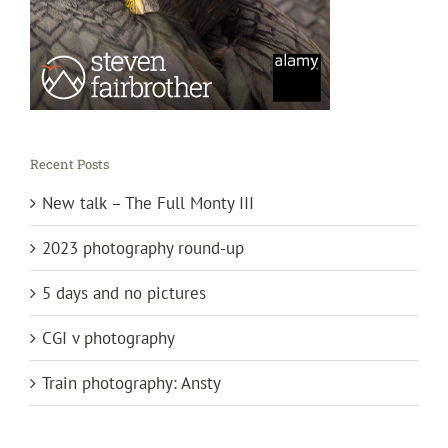
Recent Posts
New talk – The Full Monty III
2023 photography round-up
5 days and no pictures
CGI v photography
Train photography: Ansty