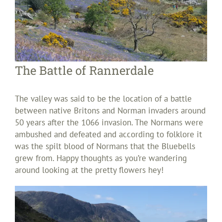
The Battle of Rannerdale
The valley was said to be the location of a battle
between native Britons and Norman invaders around
50 years after the 1066 invasion. The Normans were
ambushed and defeated and according to folklore it
was the spilt blood of Normans that the Bluebells
grew from. Happy thoughts as you’re wandering
around looking at the pretty flowers hey!