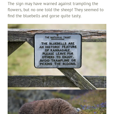
The sign may have warned against trampling the
flowers, but no one told the sheep! They seemed to
find the bluebells and gorse quite tasty.