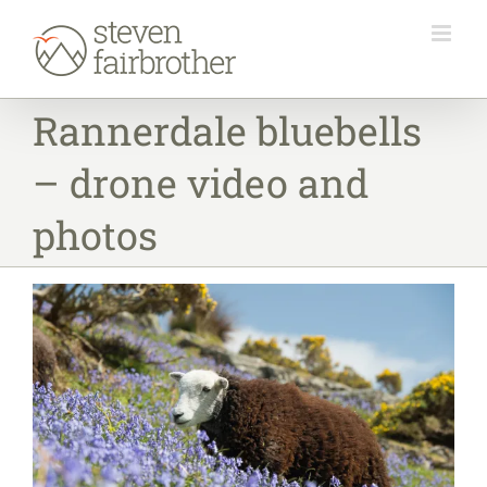
Skip
to
content
Rannerdale bluebells
– drone video and
photos