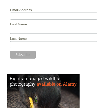
Email Address
First Name
Last Name