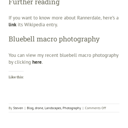
Further reading
If you want to know more about Rannerdale, here’s a
link
its Wikipedia entry.
Bluebell macro photography
You can view my recent bluebell macro photography
by clicking
here
.
Like this:
on
By
Steven
|
Blog
,
drone
,
Landscapes
,
Photography
|
Comments Off
Rannerdale
bluebells
–