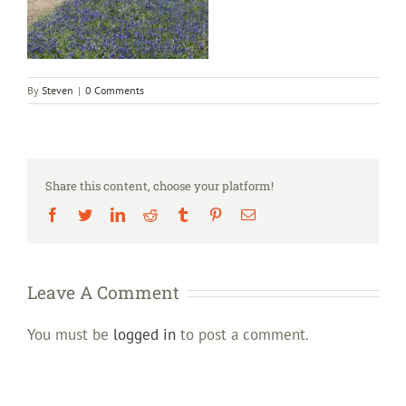
By
Steven
|
0 Comments
Share this content, choose your platform!
Facebook
Twitter
LinkedIn
Reddit
Tumblr
Pinterest
Email
Leave A Comment
You must be
logged in
to post a comment.