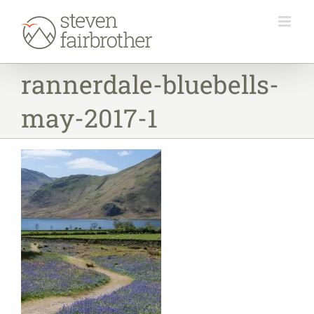
Skip
to
content
rannerdale-bluebells-
may-2017-1