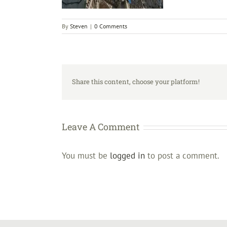
By
Steven
|
0 Comments
Share this content, choose your platform!
Leave A Comment
You must be
logged in
to post a comment.