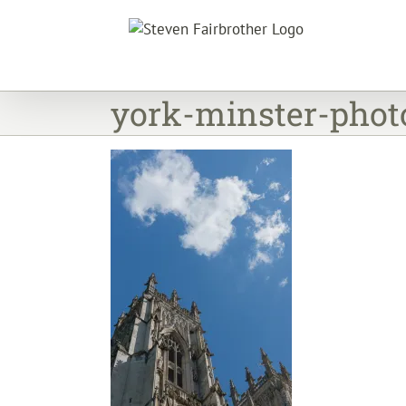
Skip
to
content
york-minster-photo