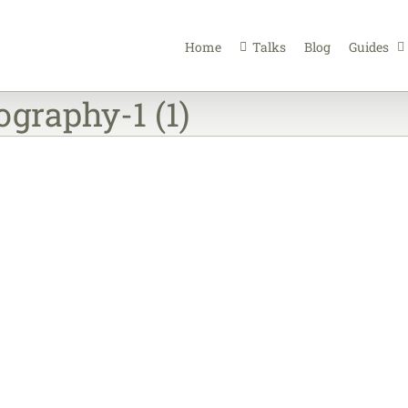
Home
Talks
Blog
Guides
graphy-1 (1)