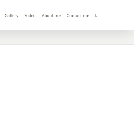
Gallery
Video
About me
Contact me