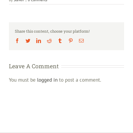
Share this content, choose your platform!
Facebook
Twitter
LinkedIn
Reddit
Tumblr
Pinterest
Email
Leave A Comment
You must be
logged in
to post a comment.