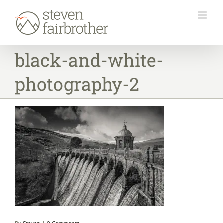
Skip
to
content
black-and-white-
photography-2
By
Steven
|
0 Comments