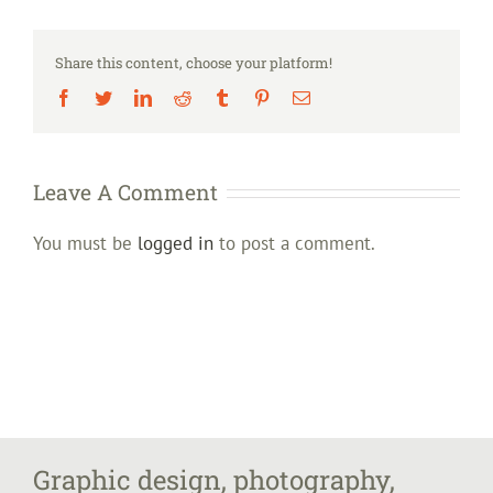
Share this content, choose your platform!
Facebook
Twitter
LinkedIn
Reddit
Tumblr
Pinterest
Email
Leave A Comment
You must be
logged in
to post a comment.
Graphic design, photography,