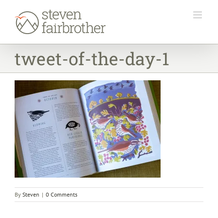
Skip
to
content
tweet-of-the-day-1
By
Steven
|
0 Comments