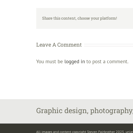
Share this content, choose your platform!
Leave A Comment
You must be
logged in
to post a comment.
Graphic design, photography,
All images and content copyright Steven Fairbrother 2025, unle