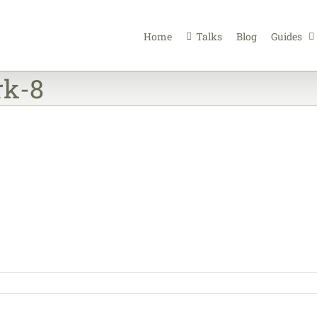
Home
Talks
Blog
Guides
rk-8