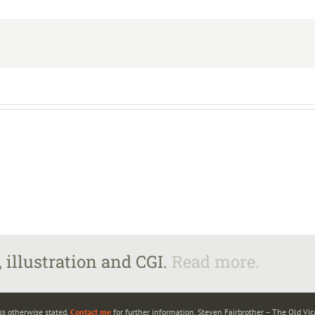
 illustration and CGI.
Read more.
ss otherwise stated.
Contact me
for further information. Steven Fairbrother – The Old Vi