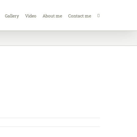
Gallery
Video
About me
Contact me