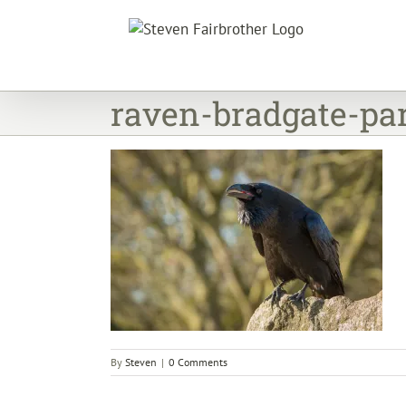
Skip
to
content
raven-bradgate-pa
By
Steven
|
0 Comments