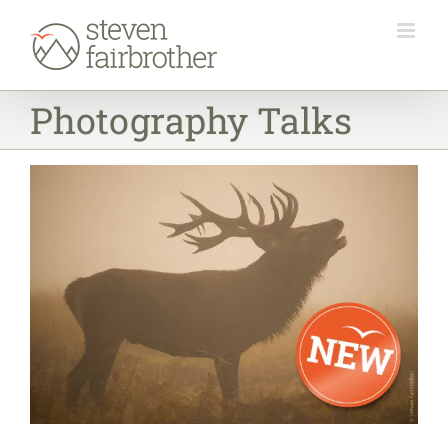
Skip
to
content
Photography Talks