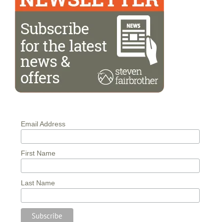
Email Address
First Name
Last Name