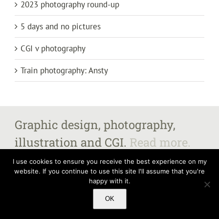
2023 photography round-up
5 days and no pictures
CGI v photography
Train photography: Ansty
Graphic design, photography,
illustration and CGI.
Read more.
I use cookies to ensure you receive the best experience on my
website. If you continue to use this site I'll assume that you're
happy with it.
All images and content copyright Steven Fairbrother 2025, unless otherwise
stated.
Contact me
for further information. Steven Fairbrother – The Old
OK
Vicarage, Market Street, Castle Donington, Derbyshire DE74 2JB