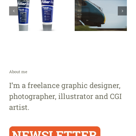
About me
I’m a freelance graphic designer,
photographer, illustrator and CGI
artist.