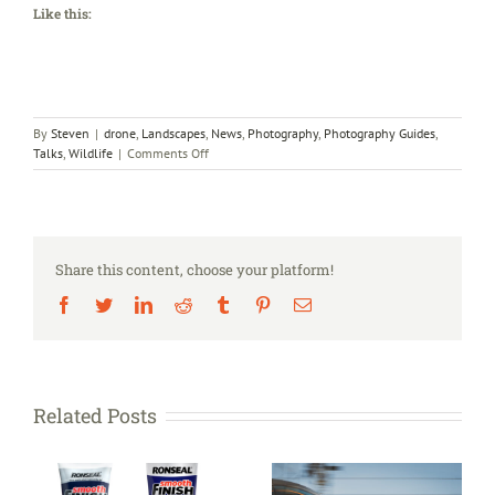
Like this:
By
Steven
|
drone
,
Landscapes
,
News
,
Photography
,
Photography Guides
,
on
Talks
,
Wildlife
|
Comments Off
Photography
Talks
Share this content, choose your platform!
Facebook
Twitter
LinkedIn
Reddit
Tumblr
Pinterest
Email
Related Posts