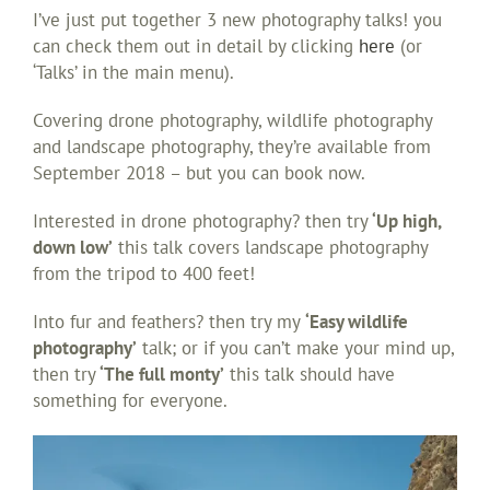
I’ve just put together 3 new photography talks! you
can check them out in detail by clicking
here
(or
‘Talks’ in the main menu).
Covering drone photography, wildlife photography
and landscape photography, they’re available from
September 2018 – but you can book now.
Interested in drone photography? then try
‘Up high,
down low’
this talk covers landscape photography
from the tripod to 400 feet!
Into fur and feathers? then try my
‘Easy wildlife
photography’
talk; or if you can’t make your mind up,
then try
‘The full monty’
this talk should have
something for everyone.