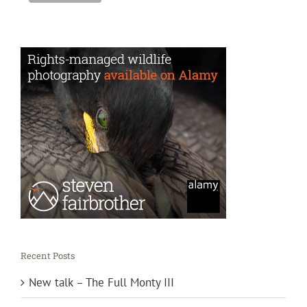
Recent Posts
New talk – The Full Monty III