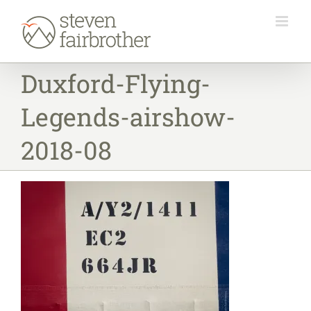
Skip
to
content
Duxford-Flying-
Legends-airshow-
2018-08