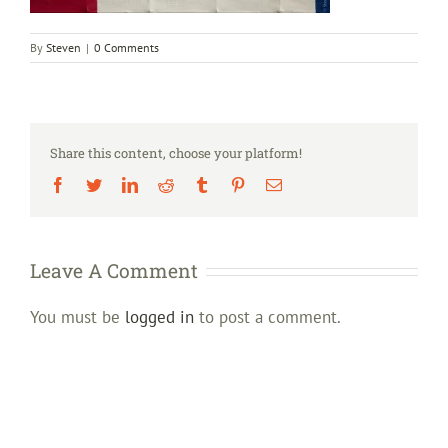
By
Steven
|
0 Comments
Share this content, choose your platform!
Facebook
Twitter
LinkedIn
Reddit
Tumblr
Pinterest
Email
Leave A Comment
You must be
logged in
to post a comment.