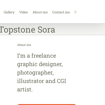
Gallery
Video
About me
Contact me
Topstone Sora
About me
I’m a freelance
graphic designer,
photographer,
illustrator and CGI
artist.