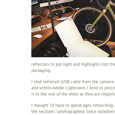
reflectors to put light and highlights into t
packaging.
I shot tethered (USB cable from the camera 
and within Adobe Lightroom. I tend to proces
it to the rest of the shots as they are impor
I thought I’d have to spend ages retouching a
the sections I photographed. Since lockdown