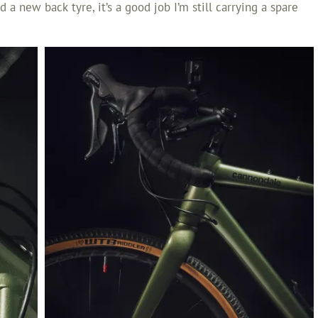
 a new back tyre, it’s a good job I’m still carrying a spare