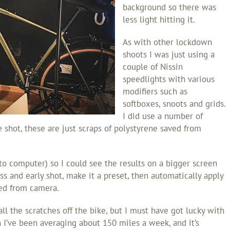
background so there was
less light hitting it.
As with other lockdown
shoots I was just using a
couple of Nissin
speedlights with various
modifiers such as
softboxes, snoots and grids.
I did use a number of
he shot, these are just scraps of polystyrene saved from
to computer) so I could see the results on a bigger screen
s and early shot, make it a preset, then automatically apply
ted from camera.
ll the scratches off the bike, but I must have got lucky with
 I’ve been averaging about 150 miles a week, and it’s