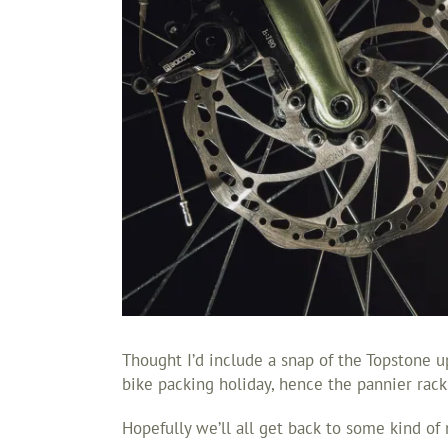
Thought I’d include a snap of the Topstone up
bike packing holiday, hence the pannier rack
Hopefully we’ll all get back to some kind of 