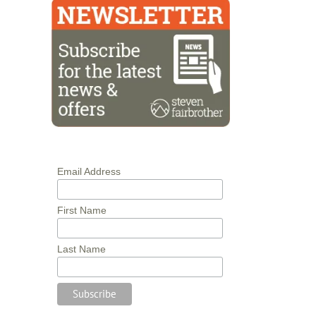
Email Address
First Name
Last Name