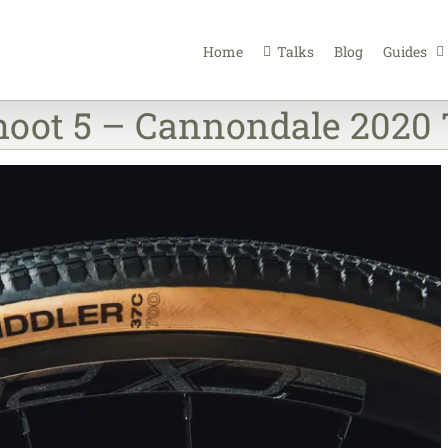
Home
Talks
Blog
Guides
oot 5 – Cannondale 2020 