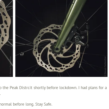
 the Peak Distrcit shortly before lockdown. I had plans for a
.
normal before long. Stay Safe.