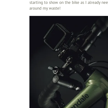
starting to show on the bike as I already need
around my waste!