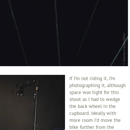
If I’m not riding it, I’m
photographing it, although
space was tight for this
shoot as I had to wedge
the back wheel in the
cupboard. Ideally with
more room I’d move the
bike further from the