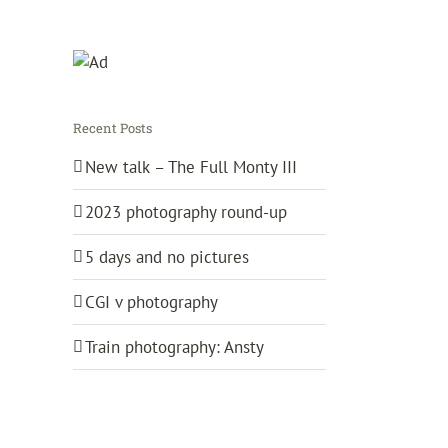
Recent Posts
New talk – The Full Monty III
2023 photography round-up
5 days and no pictures
CGI v photography
Train photography: Ansty