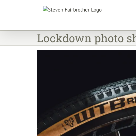
Skip
to
content
Lockdown photo sh