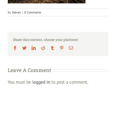
By
Steven
|
0 Comments
Share this content, choose your platform!
Facebook
Twitter
LinkedIn
Reddit
Tumblr
Pinterest
Email
Leave A Comment
You must be
logged in
to post a comment.