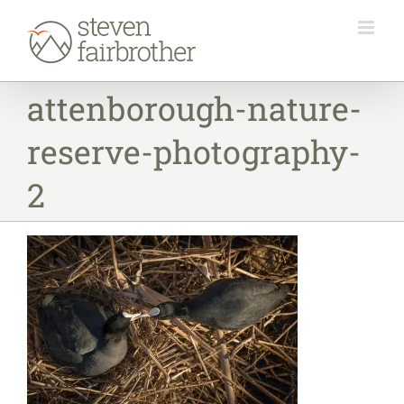
Skip
to
content
attenborough-nature-
reserve-photography-
2