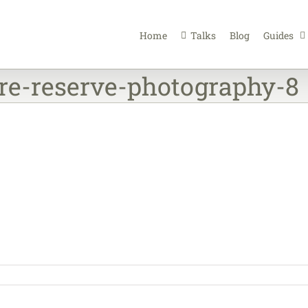
Home
Talks
Blog
Guides
re-reserve-photography-8