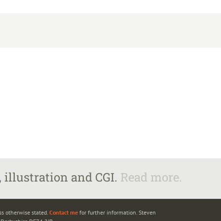
 illustration and CGI.
Read more.
ss otherwise stated.
Contact me
for further information. Steven