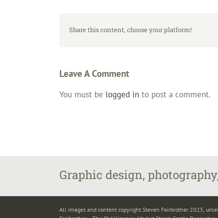
Share this content, choose your platform!
Leave A Comment
You must be
logged in
to post a comment.
Graphic design, photography,
All images and content copyright Steven Fairbrother 2025, unle