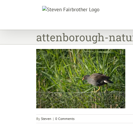
Skip
to
content
attenborough-natu
By
Steven
|
0 Comments