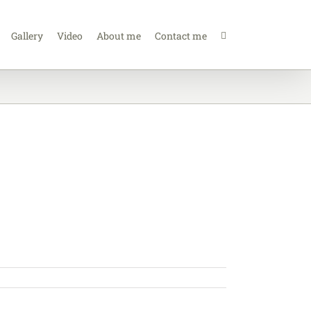
Gallery
Video
About me
Contact me