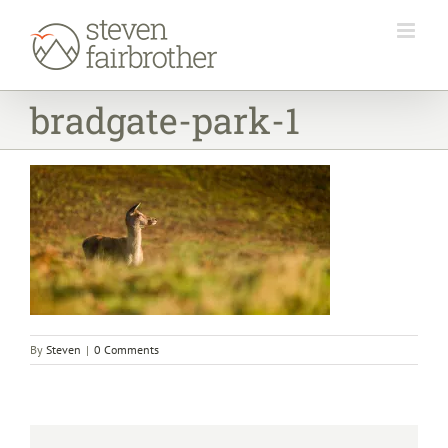
Skip
to
content
bradgate-park-1
By
Steven
|
0 Comments