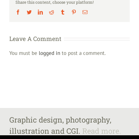
Share this content, choose your platform!
Facebook
Twitter
LinkedIn
Reddit
Tumblr
Pinterest
Email
Leave A Comment
You must be
logged in
to post a comment.
Graphic design, photography,
illustration and CGI.
Read more.