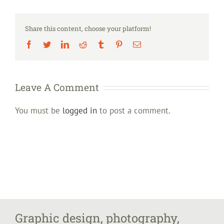
Share this content, choose your platform!
Facebook
Twitter
LinkedIn
Reddit
Tumblr
Pinterest
Email
Leave A Comment
You must be
logged in
to post a comment.
Graphic design, photography,