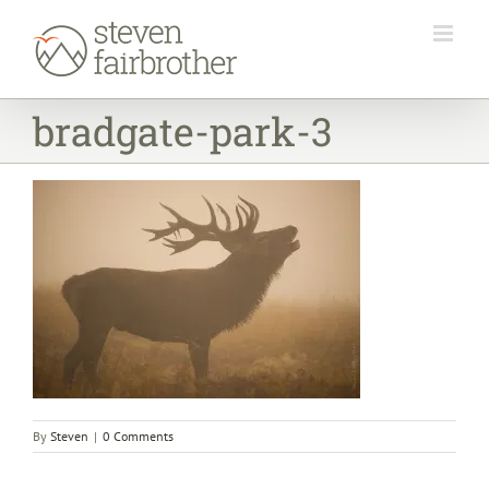
Skip
to
content
bradgate-park-3
By
Steven
|
0 Comments