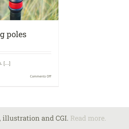
ng poles
 [...]
on
Comments Off
The
benefits
of
trekking
poles
 illustration and CGI.
Read more.