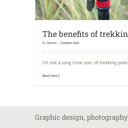
The benefits of trekki
By
Steven
|
Outdoor Gear
I'm not a long time user of trekking poles.
Read More
Graphic design, photography,