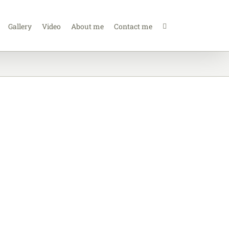
Gallery
Video
About me
Contact me