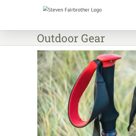
Skip
to
content
Outdoor Gear