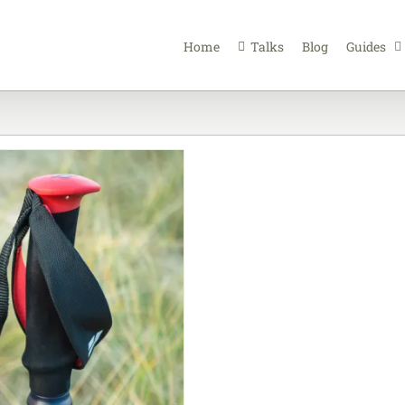
Home
Talks
Blog
Guides