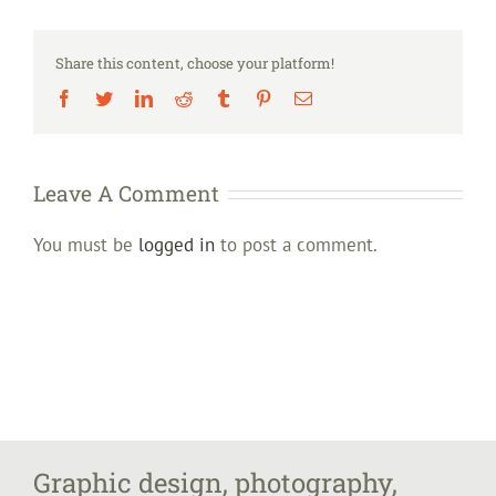
Share this content, choose your platform!
Facebook
Twitter
LinkedIn
Reddit
Tumblr
Pinterest
Email
Leave A Comment
You must be
logged in
to post a comment.
Graphic design, photography,