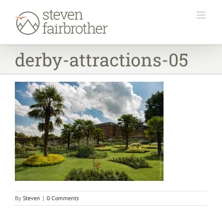
Skip
to
content
derby-attractions-05
By
Steven
|
0 Comments