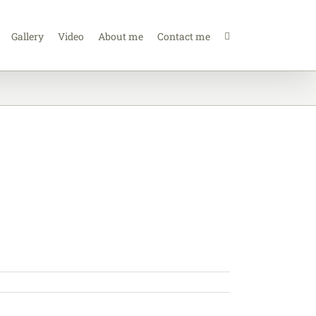
Gallery
Video
About me
Contact me