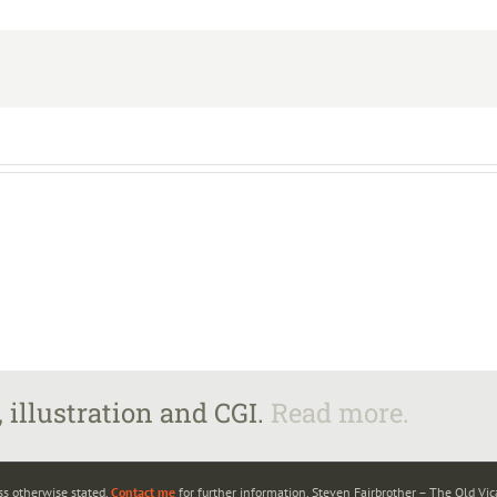
 illustration and CGI.
Read more.
ss otherwise stated.
Contact me
for further information. Steven Fairbrother – The Old Vi