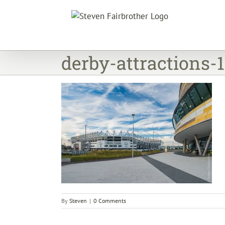
Skip
to
content
derby-attractions-
By
Steven
|
0 Comments