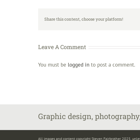
Share this content, choose your platform!
Leave A Comment
You must be
logged in
to post a comment.
Graphic design, photography,
All images and content copyright Steven Fairbrother 2025, unle