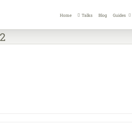
Home
Talks
Blog
Guides
12