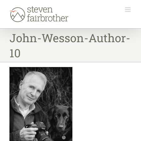
Skip
to
content
John-Wesson-Author-
10