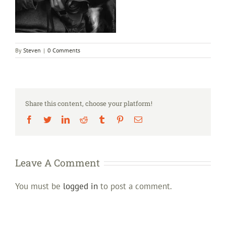
By
Steven
|
0 Comments
Share this content, choose your platform!
Facebook
Twitter
LinkedIn
Reddit
Tumblr
Pinterest
Email
Leave A Comment
You must be
logged in
to post a comment.