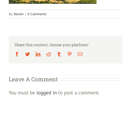
By
Steven
|
0 Comments
Share this content, choose your platform!
Facebook
Twitter
LinkedIn
Reddit
Tumblr
Pinterest
Email
Leave A Comment
You must be
logged in
to post a comment.