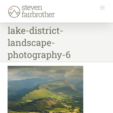
Skip
to
content
lake-district-
landscape-
photography-6