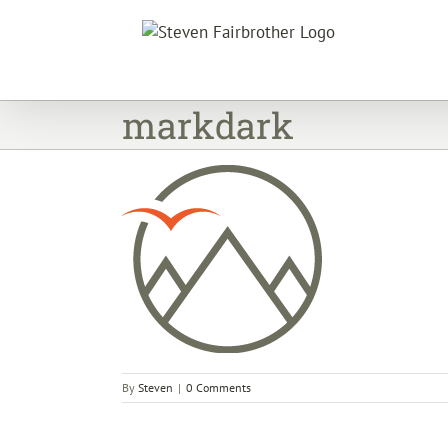
Skip
to
content
markdark
By
Steven
|
0 Comments