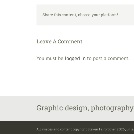
Share this content, choose your platform!
Leave A Comment
You must be
logged in
to post a comment.
Graphic design, photography,
All images and content copyright Steven Fairbrother 2025, unle