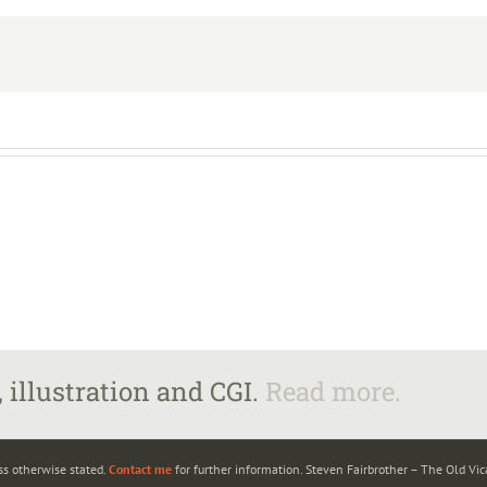
 illustration and CGI.
Read more.
ss otherwise stated.
Contact me
for further information. Steven Fairbrother – The Old Vi