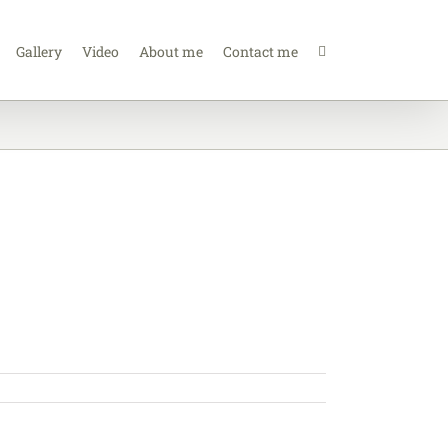
Gallery
Video
About me
Contact me