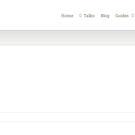
Home
Talks
Blog
Guides