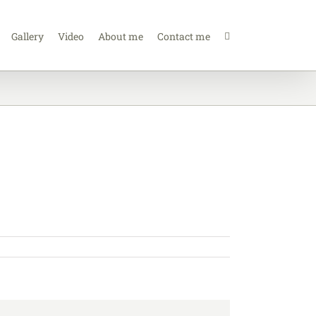
Gallery
Video
About me
Contact me