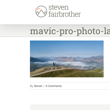
Skip
to
content
mavic-pro-photo-la
By
Steven
|
0 Comments