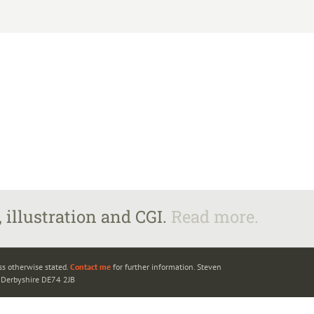
 illustration and CGI.
Read more.
ss otherwise stated.
Contact me
for further information. Steven
, Derbyshire DE74 2JB