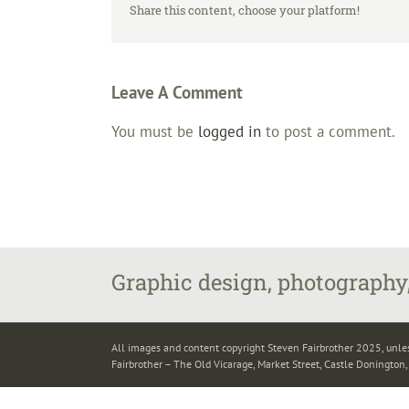
Share this content, choose your platform!
Leave A Comment
You must be
logged in
to post a comment.
Graphic design, photography,
All images and content copyright Steven Fairbrother 2025, unle
Fairbrother – The Old Vicarage, Market Street, Castle Donington