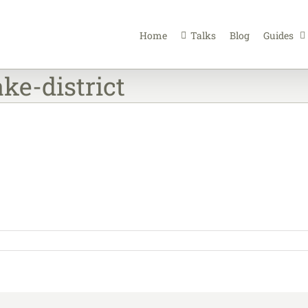
Home
Talks
Blog
Guides
ke-district