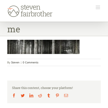
Skip
to
content
me
By
Steven
|
0 Comments
Share this content, choose your platform!
Facebook
Twitter
LinkedIn
Reddit
Tumblr
Pinterest
Email