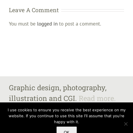
Leave A Comment
You must be
logged in
to post a comment.
Graphic design, photography,
illustration and CGI.
Read more.
I use cookies to ensure you receive the best experience on my
website. If you continue to use this site I'll assume that you're
happy with it.
All images and content copyright Steven Fairbrother 2025, unless otherwise
stated.
Contact me
for further information. Steven Fairbrother – The Old
OK