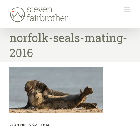
Skip
to
content
norfolk-seals-mating-
2016
By
Steven
|
0 Comments