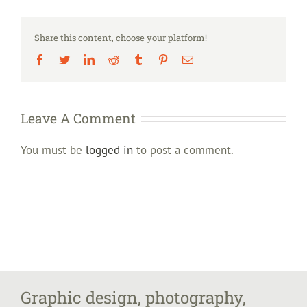
Share this content, choose your platform!
Facebook
Twitter
LinkedIn
Reddit
Tumblr
Pinterest
Email
Leave A Comment
You must be
logged in
to post a comment.
Graphic design, photography,