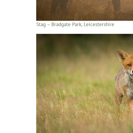
Stag – Bradgate Park, Leicestershire