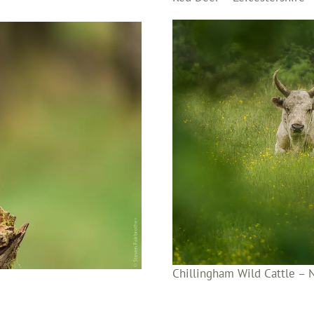
Chillingham Wild Cattle –