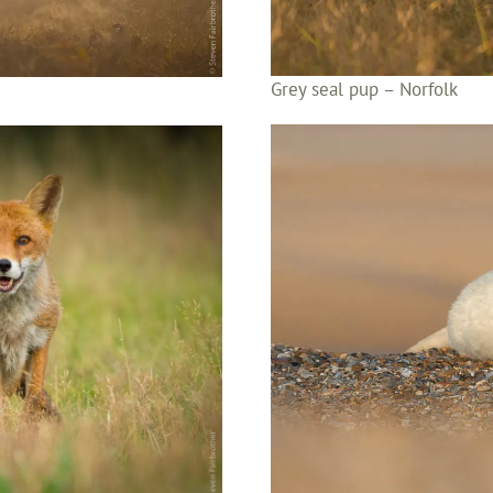
Grey seal pup – Norfolk