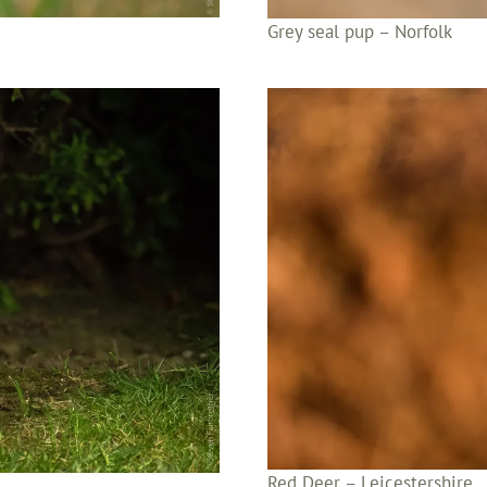
Grey seal pup – Norfolk
Red Deer – Leicestershire