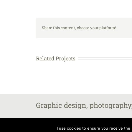
Share this content, choose your platform!
Related Projects
Graphic design, photography,
All images and content copyright Steven Fairbrother 2025, unle
I use cookies to ensure you receive the b
Fairbrother – The Old Vicarage, Market Street, Castle Donington