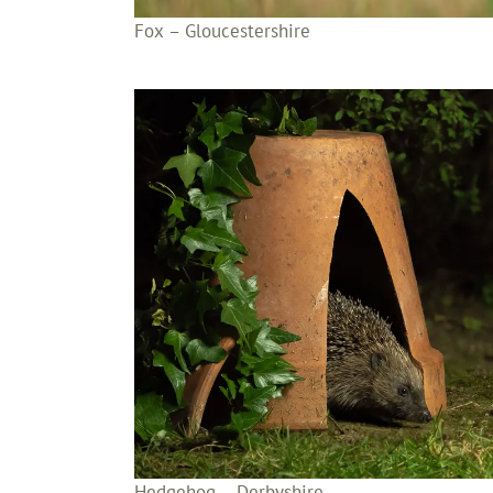
Fox – Gloucestershire
Hedgehog – Derbyshire