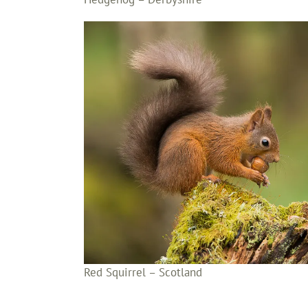
Red Squirrel – Scotland