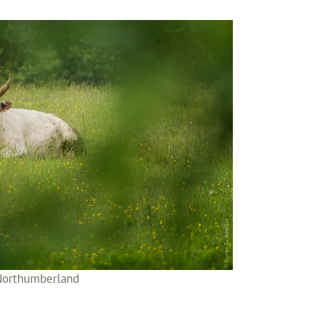
 Northumberland