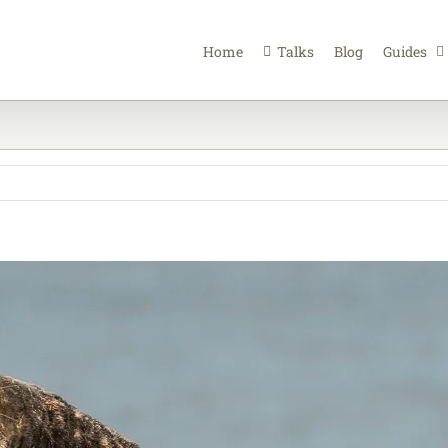
Home
Talks
Blog
Guides