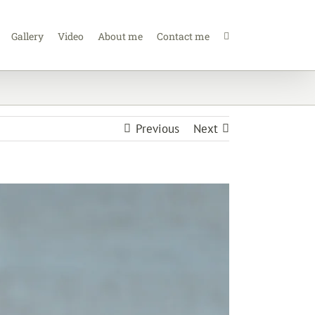
Gallery
Video
About me
Contact me
Previous
Next