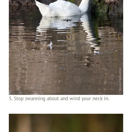
5. Stop swanning about and wind your neck in.