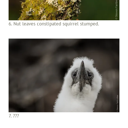
6. Nut leaves constipated squirrel stumped.
7. ???