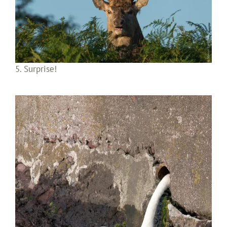
5. Surprise!