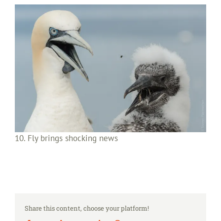
10. Fly brings shocking news
Share this content, choose your platform!