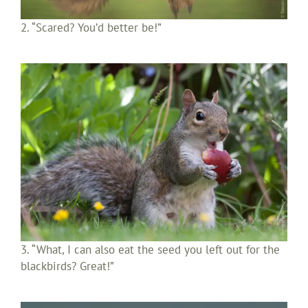
2. “Scared? You’d better be!”
3. “What, I can also eat the seed you left out for the
blackbirds? Great!”