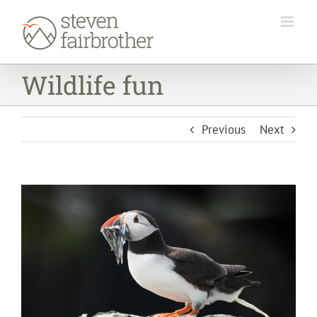
Skip
to
content
Wildlife fun
Previous
Next