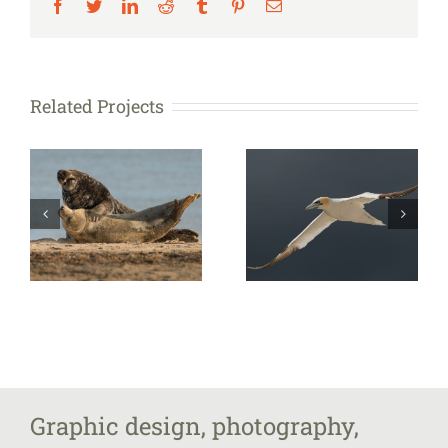
Facebook
Twitter
LinkedIn
Reddit
Tumblr
Pinterest
Email
Related Projects
Graphic design, photography,