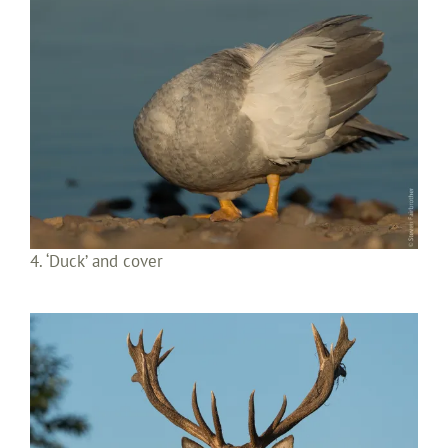
4. ‘Duck’ and cover