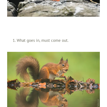
What goes in, must come out.