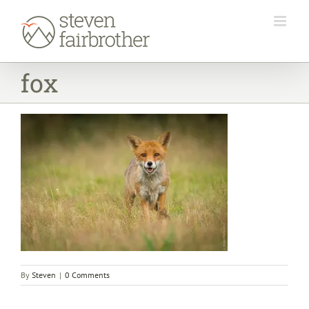
Skip
to
content
fox
By
Steven
|
0 Comments