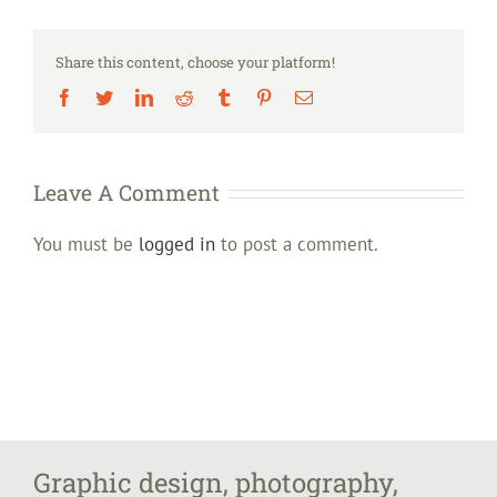
Share this content, choose your platform!
Facebook
Twitter
LinkedIn
Reddit
Tumblr
Pinterest
Email
Leave A Comment
You must be
logged in
to post a comment.
Graphic design, photography,