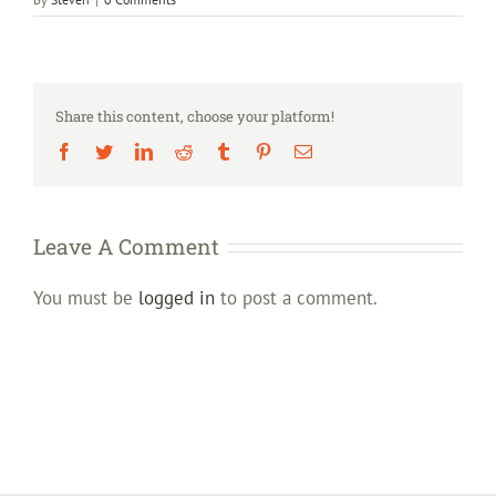
Share this content, choose your platform!
Facebook
Twitter
LinkedIn
Reddit
Tumblr
Pinterest
Email
Leave A Comment
You must be
logged in
to post a comment.