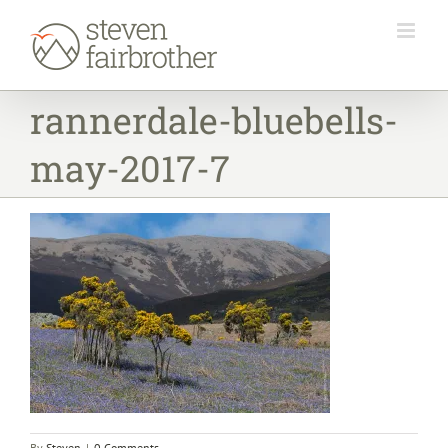
Skip
to
content
rannerdale-bluebells-
may-2017-7
By
Steven
|
0 Comments