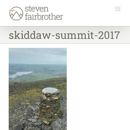
Skip
to
content
skiddaw-summit-2017