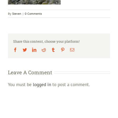
By
Steven
|
0 Comments
Share this content, choose your platform!
Facebook
Twitter
LinkedIn
Reddit
Tumblr
Pinterest
Email
Leave A Comment
You must be
logged in
to post a comment.