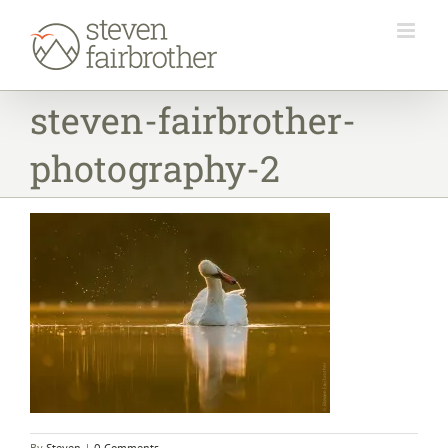
Skip
to
content
steven-fairbrother-
photography-2
By
Steven
|
0 Comments