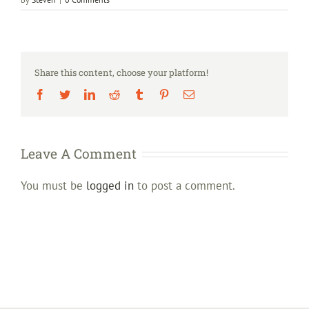
Share this content, choose your platform!
Facebook
Twitter
LinkedIn
Reddit
Tumblr
Pinterest
Email
Leave A Comment
You must be
logged in
to post a comment.