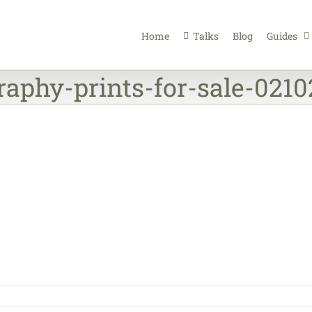
Home
Talks
Blog
Guides
raphy-prints-for-sale-021