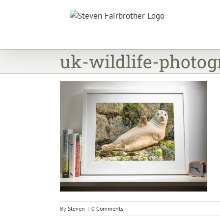
Skip
to
content
uk-wildlife-photog
By
Steven
|
0 Comments