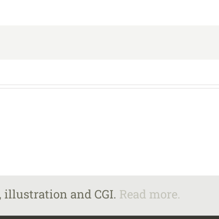
 illustration and CGI.
Read more.