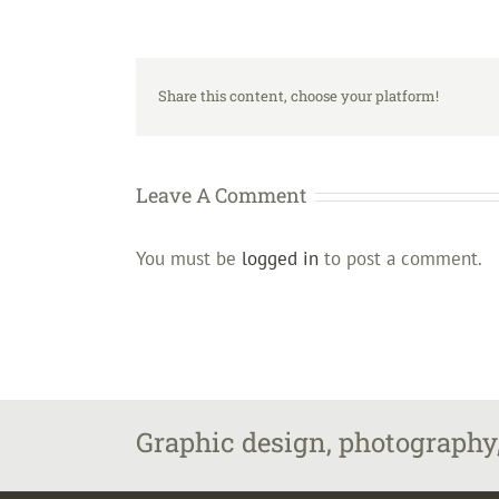
Share this content, choose your platform!
Leave A Comment
You must be
logged in
to post a comment.
Graphic design, photography,