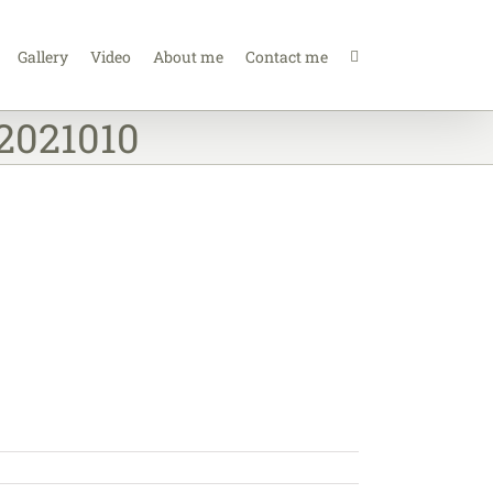
Gallery
Video
About me
Contact me
02021010