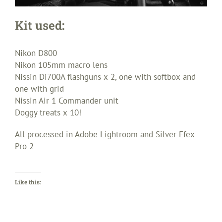
Kit used:
Nikon D800
Nikon 105mm macro lens
Nissin Di700A flashguns x 2, one with softbox and
one with grid
Nissin Air 1 Commander unit
Doggy treats x 10!
All processed in Adobe Lightroom and Silver Efex
Pro 2
Like this: