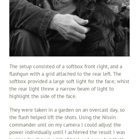
The setup consisted of a softbox front right, and a
flashgun with a grid attached to the rear left. The
softbox provided a large soft light for the face; whist
the rear light threw a narrow beam of light to
highlight the side of the face.
They were taken in a garden on an overcast day, so
the flash helped lift the shots. Using the Nissin
commander unit on my camera I could adjust the
power individually until I achieved the result I was