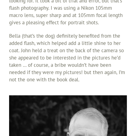
looking for. It took a bit of trial and error, but that’s
flash photography. I was using a Nikon 105mm
macro lens, super sharp and at 105mm focal length
gives a pleasing effect for portrait shots.
Bella (that’s the dog) definitely benefited from the
added flash, which helped add a little shine to her
coat. John held a treat on the back of the camera so
she appeared to be interested in the pictures he’d
taken … of course, a bribe wouldn’t have been
needed if they were my pictures! but then again, I’m
not the one with the book deal.