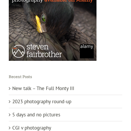
Recent Posts
New talk – The Full Monty III
2023 photography round-up
5 days and no pictures
CGI v photography