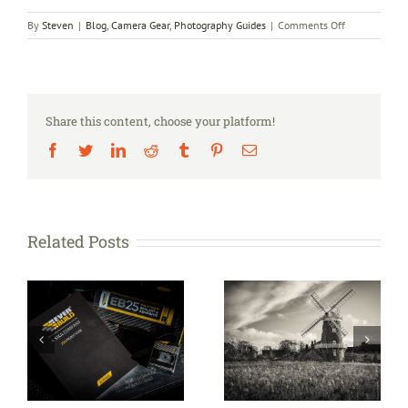
on
By
Steven
|
Blog
,
Camera Gear
,
Photography Guides
|
Comments Off
Portrait
shoot
–
John
Wesson
Share this content, choose your platform!
Facebook
Twitter
LinkedIn
Reddit
Tumblr
Pinterest
Email
Related Posts