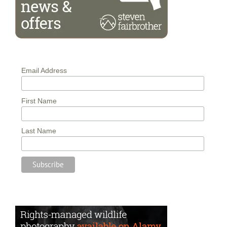
Email Address
First Name
Last Name