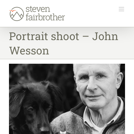
Skip
to
content
Portrait shoot – John
Wesson