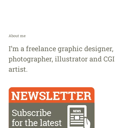
About me
I’m a freelance graphic designer,
photographer, illustrator and CGI
artist.