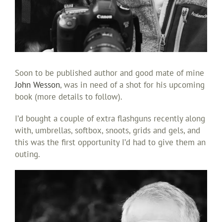
Soon to be published author and good mate of mine
John Wesson
, was in need of a shot for his upcoming
book (more details to follow).
I’d bought a couple of extra flashguns recently along
with, umbrellas, softbox, snoots, grids and gels, and
this was the first opportunity I’d had to give them an
outing.